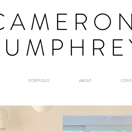
PORTFOLIO
ABOUT
CONT